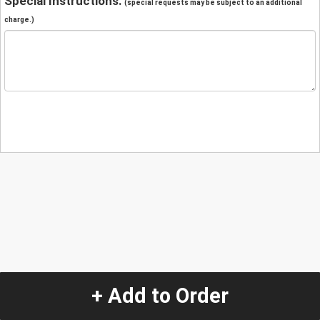
Special Instructions:
(special requests may be subject to an additional
charge.)
+ Add to Order