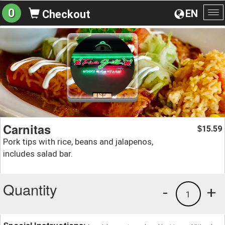
0
EN
Checkout
To
na
Carnitas
15.59
$
Pork tips with rice, beans and jalapenos,
includes salad bar.
Quantity
-
+
1