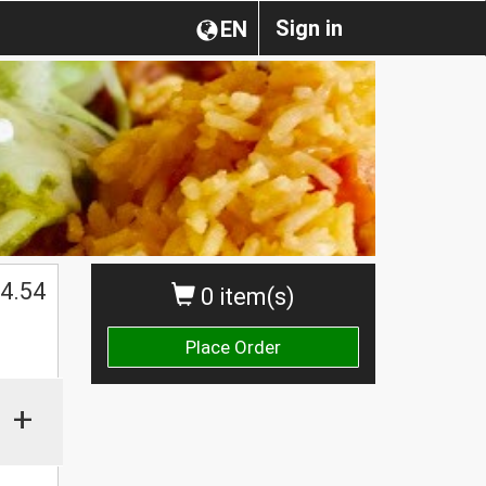
Sign in
EN
4.54
0 item(s)
Place Order
+