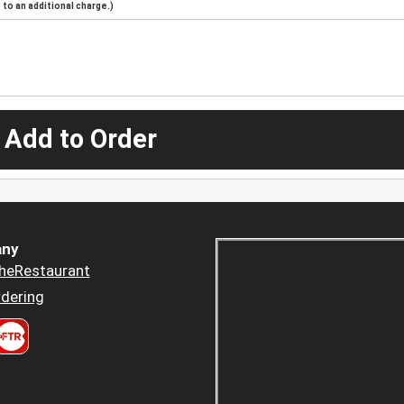
to an additional charge.)
 Add to Order
ny
heRestaurant
dering