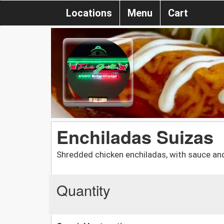
Locations
Menu
Cart
Enchiladas Suizas
Shredded chicken enchiladas, with sauce and
Quantity