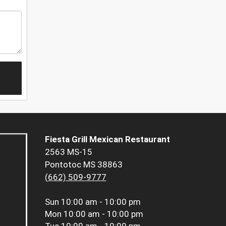
Fiesta Grill Mexican Restaurant
2563 MS-15
Pontotoc MS 38863
(662) 509-9777
Sun
10:00 am - 10:00 pm
Mon
10:00 am - 10:00 pm