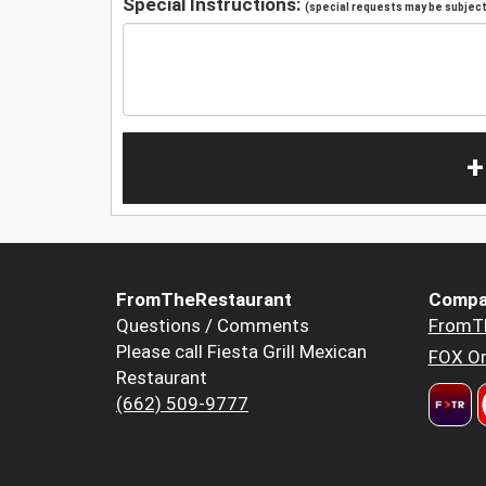
Special Instructions:
(special requests may be subject 
+
FromTheRestaurant
Compa
Questions / Comments
FromT
Please call Fiesta Grill Mexican
FOX Or
Restaurant
(662) 509-9777