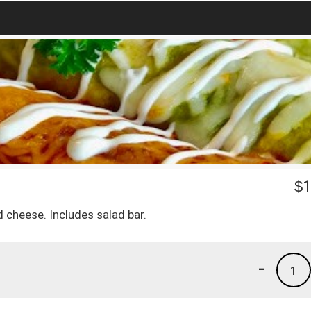
$
1
 cheese. Includes salad bar.
-
1