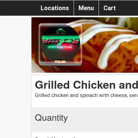
Locations
Menu
Cart
Grilled Chicken an
Grilled chicken and spinach with cheese, serv
Quantity