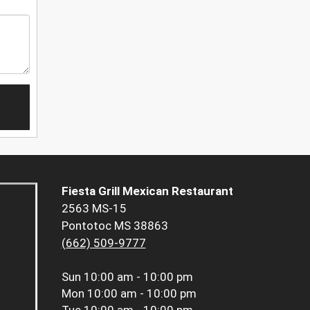
Fiesta Grill Mexican Restaurant
2563 MS-15
Pontotoc MS 38863
(662) 509-9777
Sun
10:00 am - 10:00 pm
Mon
10:00 am - 10:00 pm