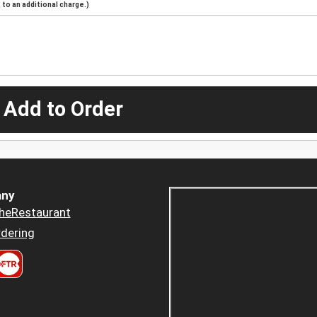
to an additional charge.)
 Add to Order
ny
heRestaurant
dering