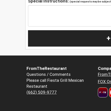
Special Instructions:
(special requests may be subject 
+
FromTheRestaurant
Compa
Questions / Comments
FromT
Please call Fiesta Grill Mexican
FOX Or
Restaurant
(662) 509-9777