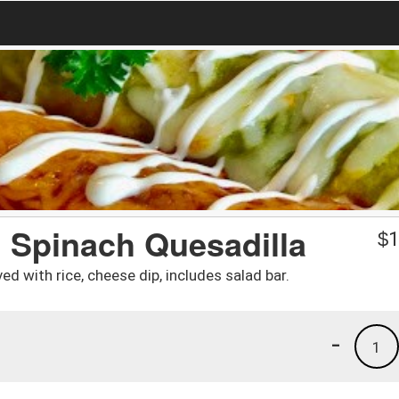
d Spinach Quesadilla
$
1
ed with rice, cheese dip, includes salad bar.
-
1