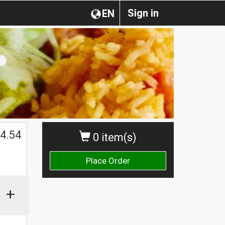
Sign in
EN
4.54
0 item(s)
Place Order
+