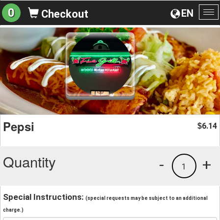
0
EN
Checkout
To
na
Pepsi
6.14
$
Quantity
-
+
1
Special Instructions:
(special requests may be subject to an additional
charge.)