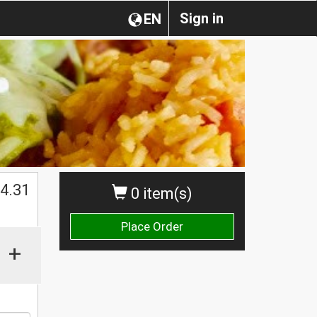
Sign in
EN
$
4.31
0 item(s)
Place Order
+