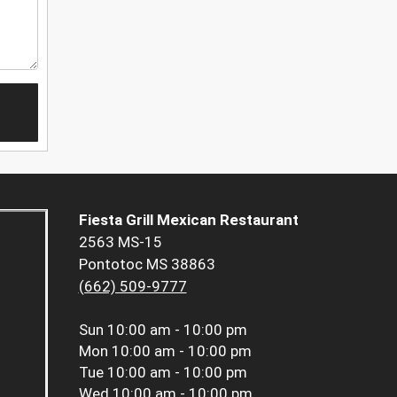
Fiesta Grill Mexican Restaurant
2563 MS-15
Pontotoc MS 38863
(662) 509-9777
Sun
10:00 am - 10:00 pm
Mon
10:00 am - 10:00 pm
Tue
10:00 am - 10:00 pm
Wed
10:00 am - 10:00 pm