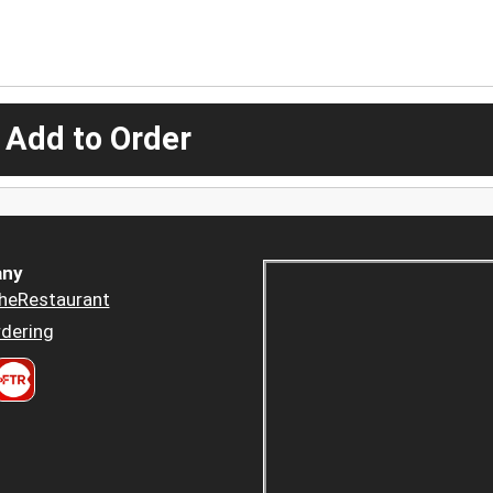
 Add to Order
ny
heRestaurant
dering