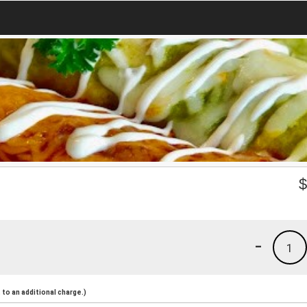
-
1
to an additional charge.)