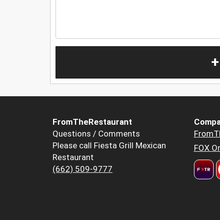
+
FromTheRestaurant
Compa
Questions / Comments
FromT
Please call Fiesta Grill Mexican
FOX Or
Restaurant
(662) 509-9777