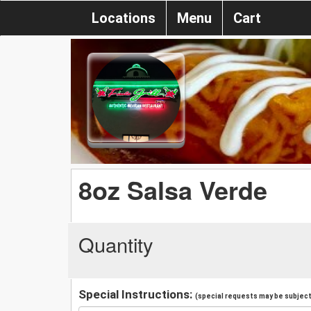
Locations
Menu
Cart
8oz Salsa Verde
Quantity
Special Instructions:
(special requests may be subject 