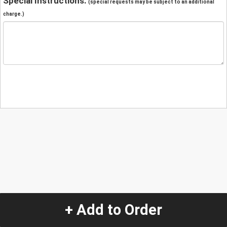
Special Instructions:
(special requests may be subject to an additional
charge.)
+ Add to Order