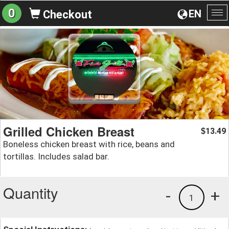
0
EN
Checkout
To
na
Grilled Chicken Breast
13.49
$
Boneless chicken breast with rice, beans and
tortillas. Includes salad bar.
Quantity
-
+
1