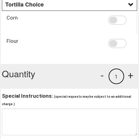
Tortilla Choice
Corn
Flour
Quantity
-
+
1
Special Instructions:
(special requests may be subject to an additional
charge.)