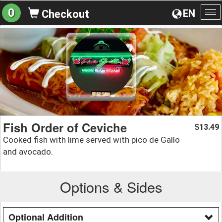
0
EN
Checkout
To
na
Fish Order of Ceviche
13.49
$
Cooked fish with lime served with pico de Gallo
and avocado.
Options & Sides
Optional Addition