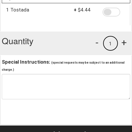
1 Tostada
+
$4.44
Quantity
-
+
1
Special Instructions:
(special requests may be subject to an additional
charge.)