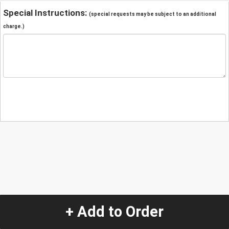
Special Instructions:
(special requests may be subject to an additional
charge.)
+ Add to Order