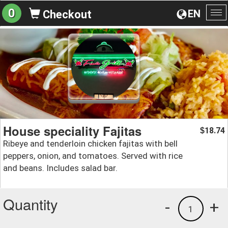
0
EN
Checkout
To
na
House speciality Fajitas
18.74
$
Ribeye and tenderloin chicken fajitas with bell
peppers, onion, and tomatoes. Served with rice
and beans. Includes salad bar.
Quantity
-
+
1