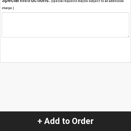
Special Instructions:
(special requests may be subject to an additional
charge.)
+ Add to Order