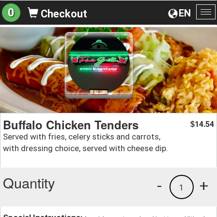
0
EN
Checkout
To
na
Buffalo Chicken Tenders
14.54
$
Served with fries, celery sticks and carrots,
with dressing choice, served with cheese dip.
Quantity
-
+
1