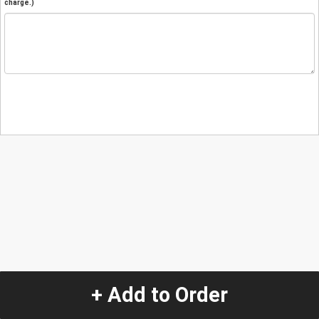
charge.)
+ Add to Order