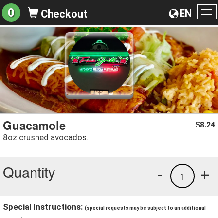
0
EN
Checkout
To
na
Guacamole
8.24
$
8oz crushed avocados.
Quantity
-
+
1
Special Instructions:
(special requests may be subject to an additional