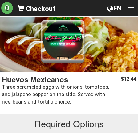
0
EN
Checkout
To
na
Huevos Mexicanos
12.44
$
Three scrambled eggs with onions, tomatoes,
and jalapeno pepper on the side. Served with
rice, beans and tortilla choice.
Required Options