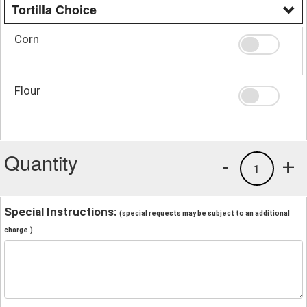
Tortilla Choice
Corn
Flour
Quantity
-
+
1
Special Instructions:
(special requests may be subject to an additional
charge.)