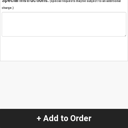
Special Instructions:
(special requests may be subject to an additional
charge.)
+ Add to Order