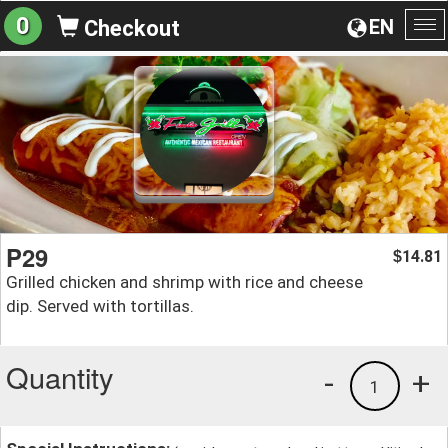
0
EN
Checkout
To
na
P29
14.81
$
Grilled chicken and shrimp with rice and cheese
dip. Served with tortillas.
Quantity
-
+
1